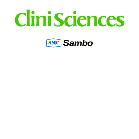
Distributed in Lebanon, Irak, Jordan, UAE,
KSA, Kuwait, Qatar by: