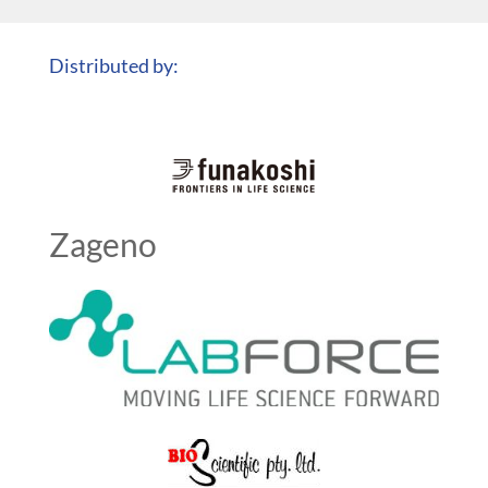
Distributed by:
Zageno