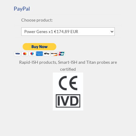
PayPal
Choose product:
Rapid-ISH products, Smart-ISH and Titan probes are
certified