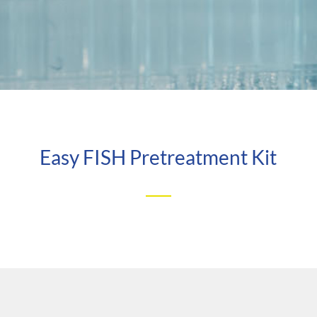
Easy FISH Pretreatment Kit