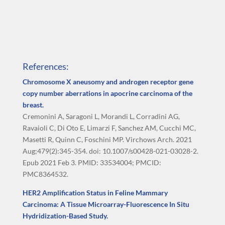
References:
Chromosome X aneusomy and androgen receptor gene
copy number aberrations in apocrine carcinoma of the
breast.
Cremonini A, Saragoni L, Morandi L, Corradini AG,
Ravaioli C, Di Oto E, Limarzi F, Sanchez AM, Cucchi MC,
Masetti R, Quinn C, Foschini MP. Virchows Arch. 2021
Aug;479(2):345-354. doi: 10.1007/s00428-021-03028-2.
Epub 2021 Feb 3. PMID: 33534004; PMCID:
PMC8364532.
HER2 Amplification Status in Feline Mammary
Carcinoma: A Tissue Microarray-Fluorescence In Situ
Hydridization-Based Study.