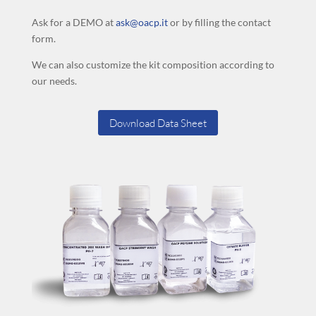
Ask for a DEMO at
ask@oacp.it
or by filling the contact
form.
We can also customize the kit composition according to
our needs.
Download Data Sheet