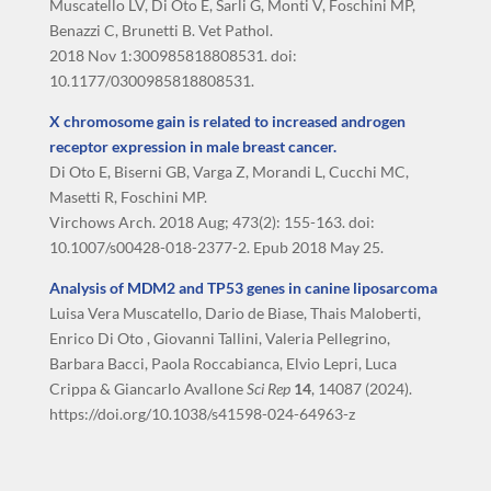
Muscatello LV, Di Oto E, Sarli G, Monti V, Foschini MP,
Benazzi C, Brunetti B. Vet Pathol.
2018 Nov 1:300985818808531. doi:
10.1177/0300985818808531.
X chromosome gain is related to increased androgen
receptor expression in male breast cancer.
Di Oto E, Biserni GB, Varga Z, Morandi L, Cucchi MC,
Masetti R, Foschini MP.
Virchows Arch. 2018 Aug; 473(2): 155-163. doi:
10.1007/s00428-018-2377-2. Epub 2018 May 25.
Analysis of MDM2 and TP53 genes in canine liposarcoma
Luisa Vera Muscatello, Dario de Biase, Thais Maloberti,
Enrico Di Oto , Giovanni Tallini, Valeria Pellegrino,
Barbara Bacci, Paola Roccabianca, Elvio Lepri, Luca
Crippa & Giancarlo Avallone
Sci Rep
14
, 14087 (2024).
https://doi.org/10.1038/s41598-024-64963-z