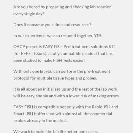
Are you bored by preparing and checking lab solution
every single day?
Does it consume your time and resources?
In our experience, we can respond together, YES!
OACP presents EASY FISH Pre-treatment solutions KIT
(for FFPE Tissues): a fully compatible product that has
been studied to make FISH Tests easier.
With only one kit you can perform the pre-treatment
protocol for multiple tissue types and probes.
It is all about an initial set-up and the rest of the lab work
will be easy, simple and with a lower risk of making errors.
EASY FISH is compatible not only with the Rapid-ISH and
Smart- ISH buffers but with almost all the commercial
probes already in the market.
We work to make the lab life better and easier.