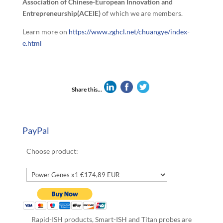
Association of Chinese-European Innovation and
Entrepreneurship(ACEIE)
of which we are members.
Learn more on
https://www.zghcl.net/chuangye/index-
e.html
Share this...
PayPal
Choose product:
Rapid-ISH products, Smart-ISH and Titan probes are