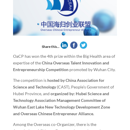
Share this...
OaCP has won the 4th prize within the Big Health area of
expertise of the
China Overseas Talent Innovation and
Entrepreneurship Competition
promoted by Wuhan City.
The competition is
hosted by China Association for
Science and Technology
(CAST), People’s Government of
Hubei Province, and
organized by: Hubei Science and
Technology Association Management Committee of
Wuhan East Lake New Technology Development Zone
and Overseas Chinese Entrepreneur Alliance.
Among the Overseas co-Organizer, there is the