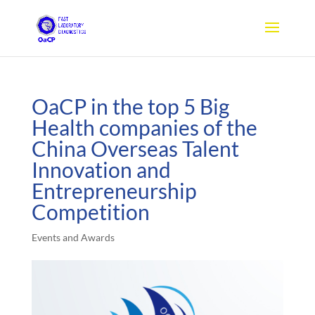
OaCP in the top 5 Big
Health companies of the
China Overseas Talent
Innovation and
Entrepreneurship
Competition
Events and Awards