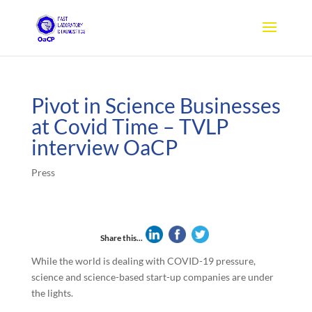
Pivot in Science Businesses
at Covid Time – TVLP
interview OaCP
Press
Share this...
While the world is dealing with COVID-19 pressure,
science and science-based start-up companies are under
the lights.