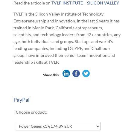
Read the articole on
TVLP INSTITUTE – SILICON VALLEY
TVLP is the Silicon Valley Institute of Technology
Entrepreneurship and Innovation. In the last 6 years it has
trained in Menlo Park, California entrepreneurs,
scientists, and technology leaders from 42+ countries, any
age, both individuals and groups. Startups and world’s
leading companies, including LG, YPF, and Chalhoub
group, have improved their senior team innovation and
leadership skills at TVLP.
Share this...
PayPal
Choose product: