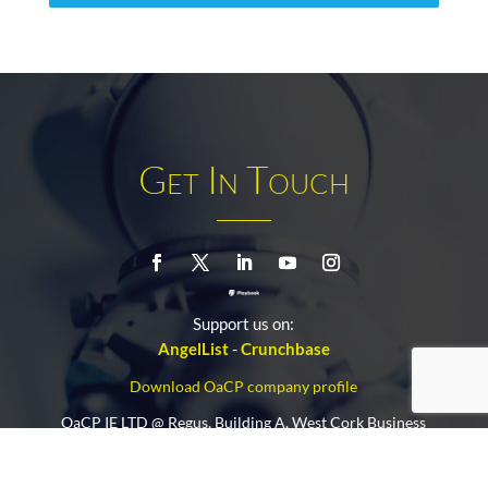
Get In Touch
Support us on:
AngelList
-
Crunchbase
Download OaCP company profile
OaCP IE LTD @ Regus, Building A, West Cork Business
and Technology Park.
Clonakilty, P85 FV48, Cork (IE)