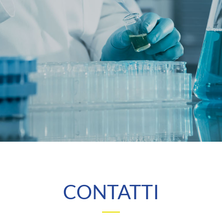
CONTATTI