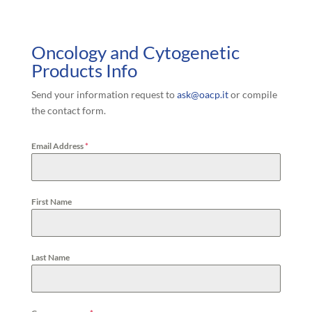
Oncology and Cytogenetic
Products Info
Send your information request to
ask@oacp.it
or compile
the contact form.
Email Address
*
First Name
Last Name