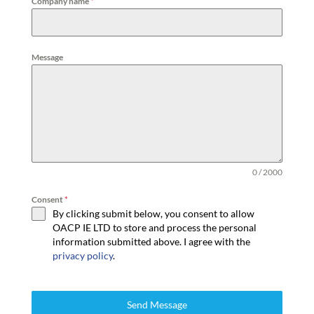
Company name
*
Message
0 / 2000
Consent
*
By clicking submit below, you consent to allow
OACP IE LTD to store and process the personal
information submitted above. I agree with the
privacy policy
.
Send Message