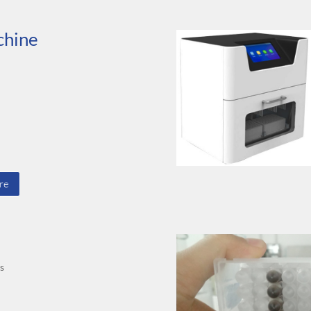
chine
re
ts