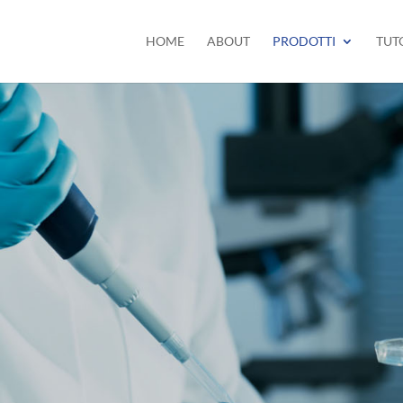
HOME
ABOUT
PRODOTTI
TUT