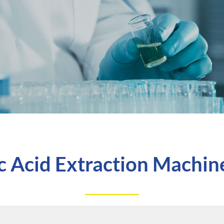
c Acid Extraction Machine