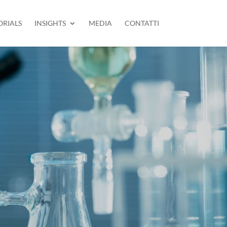
ORIALS
INSIGHTS
MEDIA
CONTATTI