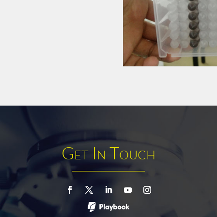
Get In Touch