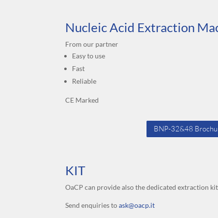
Nucleic Acid Extraction Ma
From our partner
Easy to use
Fast
Reliable
CE Marked
BNP-32&48 Brochu
KIT
OaCP can provide also the dedicated extraction ki
Send enquiries to
ask@oacp.it