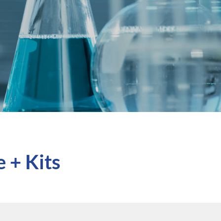
 + Kits