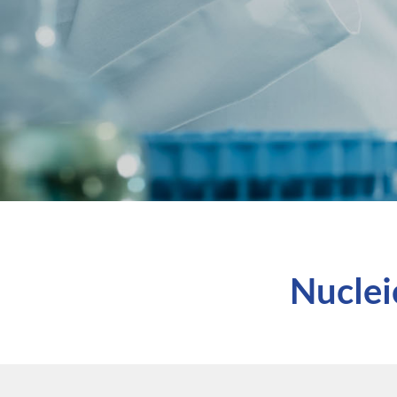
Nuclei